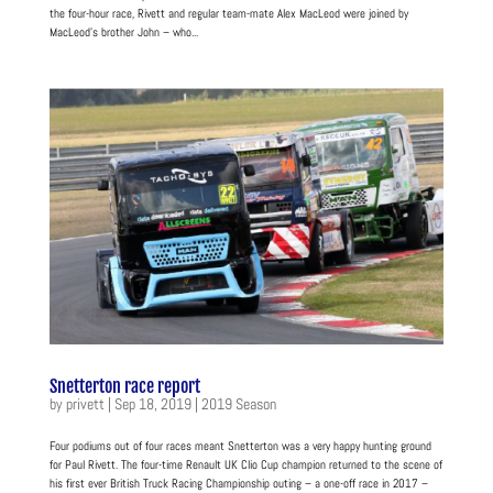
the four-hour race, Rivett and regular team-mate Alex MacLeod were joined by
MacLeod’s brother John – who...
Snetterton race report
by
privett
|
Sep 18, 2019
|
2019 Season
Four podiums out of four races meant Snetterton was a very happy hunting ground
for Paul Rivett. The four-time Renault UK Clio Cup champion returned to the scene of
his first ever British Truck Racing Championship outing – a one-off race in 2017 –