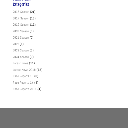
« Older Entries
Categories
2016 Season
(24)
2017 Season
(10)
2019 Season
(11)
2020 Season
(3)
2021 Season
(2)
2022
(1)
2023 Season
(5)
2024 Season
(3)
Latest News
(11)
Latest News 2018
(13)
Race Reports 13
(8)
Race Reports 14
(8)
Race Reports 2018
(4)