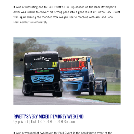
It was a frustrating end to Paul Rivett’s Fun Cup season as the RAW Motorsports
driver was unable to convert his strong pace into a good result at Oulton Park. Rivett
was again sharing the modified Volkswagen Beetle machine with Alex and John
MacLeod but unfortunately...
RIVETT’S VERY MIXED PEMBREY WEEKEND
by
privett
|
Oct 16, 2019
|
2019 Season
It was a weekend of two halves for Paul Rivett in the penultimate event of the