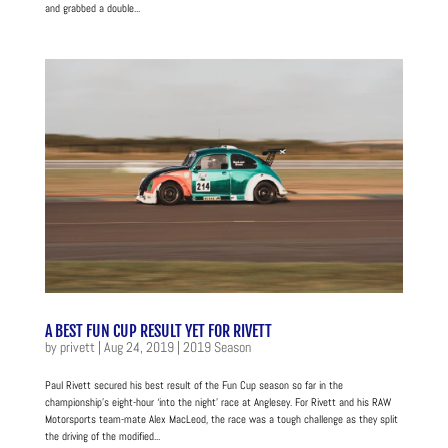
and grabbed a double...
A BEST FUN CUP RESULT YET FOR RIVETT
by
privett
|
Aug 24, 2019
|
2019 Season
Paul Rivett secured his best result of the Fun Cup season so far in the
championship’s eight-hour ‘into the night’ race at Anglesey. For Rivett and his RAW
Motorsports team-mate Alex MacLeod, the race was a tough challenge as they split
the driving of the modified...