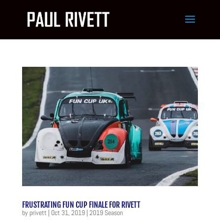
FRUSTRATING FUN CUP FINALE FOR RIVETT
by
privett
|
Oct 31, 2019
|
2019 Season