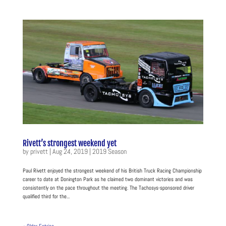
Rivett’s strongest weekend yet
by
privett
|
Aug 24, 2019
|
2019 Season
Paul Rivett enjoyed the strongest weekend of his British Truck Racing Championship
career to date at Donington Park as he claimed two dominant victories and was
consistently on the pace throughout the meeting. The Tachosys-sponsored driver
qualified third for the...