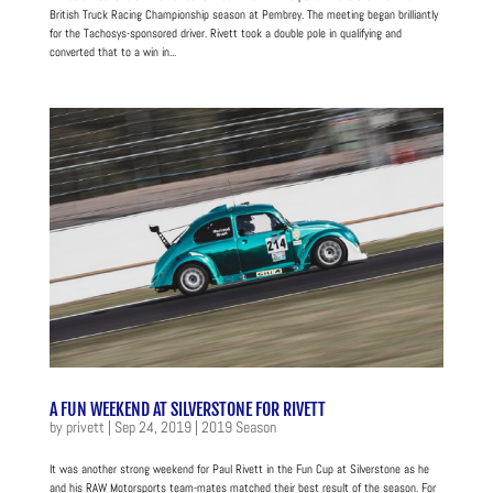
British Truck Racing Championship season at Pembrey. The meeting began brilliantly
for the Tachosys-sponsored driver. Rivett took a double pole in qualifying and
converted that to a win in...
A FUN WEEKEND AT SILVERSTONE FOR RIVETT
by
privett
|
Sep 24, 2019
|
2019 Season
It was another strong weekend for Paul Rivett in the Fun Cup at Silverstone as he
and his RAW Motorsports team-mates matched their best result of the season. For