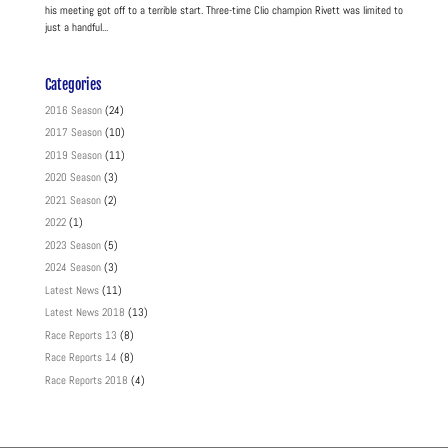
his meeting got off to a terrible start. Three-time Clio champion Rivett was limited to
just a handful...
Categories
2016 Season
(24)
2017 Season
(10)
2019 Season
(11)
2020 Season
(3)
2021 Season
(2)
2022
(1)
2023 Season
(5)
2024 Season
(3)
Latest News
(11)
Latest News 2018
(13)
Race Reports 13
(8)
Race Reports 14
(8)
Race Reports 2018
(4)