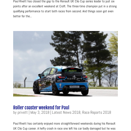
Paul Rivett has closed the gap to the Renault UK Clio Cup series leader to just six
points after an excellent weekend at Croft. The three-time champion put in a strong
qualifying performance to start both races from second. And things soon got even
better for the...
Roller coaster weekend for Paul
by
privett
|
May 3, 2018
|
Latest News 2018
,
Race Reports 2018
Paul Rivett has certainly enjoyed more straightforward weekends during his Renault
UK Clio Cup career. A hefty crash in race one left his car badly damaged but he was