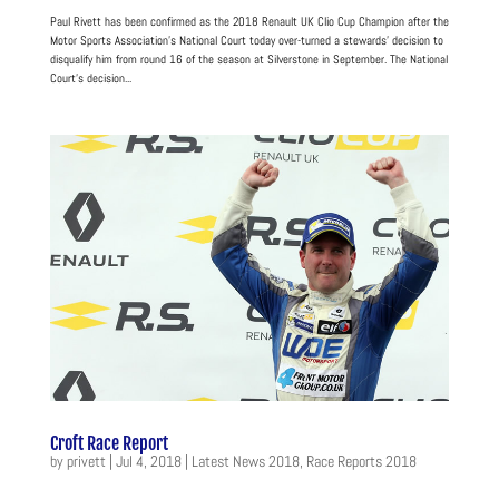
Paul Rivett has been confirmed as the 2018 Renault UK Clio Cup Champion after the
Motor Sports Association’s National Court today over-turned a stewards’ decision to
disqualify him from round 16 of the season at Silverstone in September. The National
Court’s decision...
Croft Race Report
by
privett
|
Jul 4, 2018
|
Latest News 2018
,
Race Reports 2018