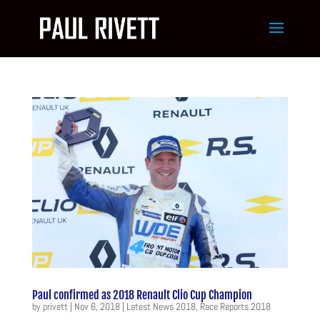
Paul confirmed as 2018 Renault Clio Cup Champion
by
privett
|
Nov 6, 2018
|
Latest News 2018
,
Race Reports 2018