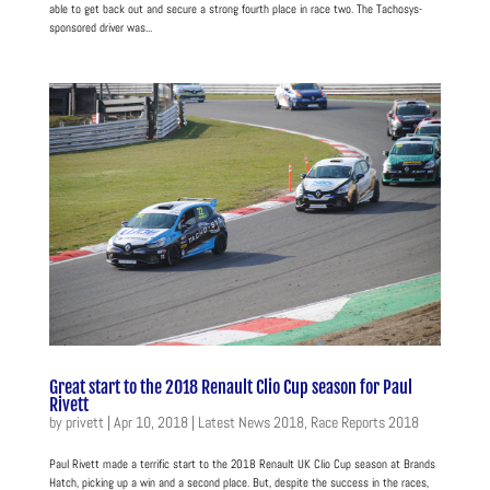
able to get back out and secure a strong fourth place in race two. The Tachosys-
sponsored driver was...
Great start to the 2018 Renault Clio Cup season for Paul
Rivett
by
privett
|
Apr 10, 2018
|
Latest News 2018
,
Race Reports 2018
Paul Rivett made a terrific start to the 2018 Renault UK Clio Cup season at Brands
Hatch, picking up a win and a second place. But, despite the success in the races,