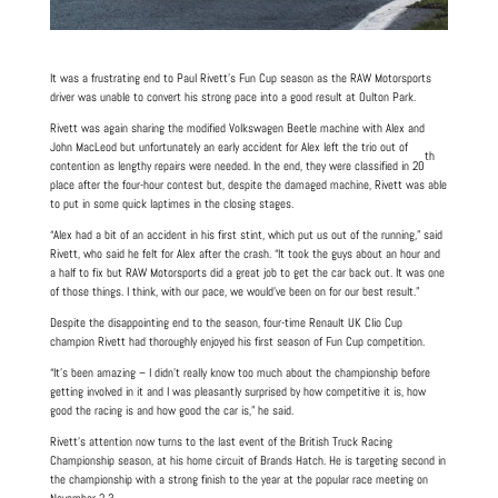
It was a frustrating end to Paul Rivett’s Fun Cup season as the RAW Motorsports
driver was unable to convert his strong pace into a good result at Oulton Park.
Rivett was again sharing the modified Volkswagen Beetle machine with Alex and
John MacLeod but unfortunately an early accident for Alex left the trio out of
th
contention as lengthy repairs were needed. In the end, they were classified in 20
place after the four-hour contest but, despite the damaged machine, Rivett was able
to put in some quick laptimes in the closing stages.
“Alex had a bit of an accident in his first stint, which put us out of the running,” said
Rivett, who said he felt for Alex after the crash. “It took the guys about an hour and
a half to fix but RAW Motorsports did a great job to get the car back out. It was one
of those things. I think, with our pace, we would’ve been on for our best result.”
Despite the disappointing end to the season, four-time Renault UK Clio Cup
champion Rivett had thoroughly enjoyed his first season of Fun Cup competition.
“It’s been amazing – I didn’t really know too much about the championship before
getting involved in it and I was pleasantly surprised by how competitive it is, how
good the racing is and how good the car is,” he said.
Rivett’s attention now turns to the last event of the British Truck Racing
Championship season, at his home circuit of Brands Hatch. He is targeting second in
the championship with a strong finish to the year at the popular race meeting on