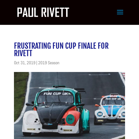
FRUSTRATING FUN CUP FINALE FOR
RIVETT
Oct 31, 2019
|
2019 Season