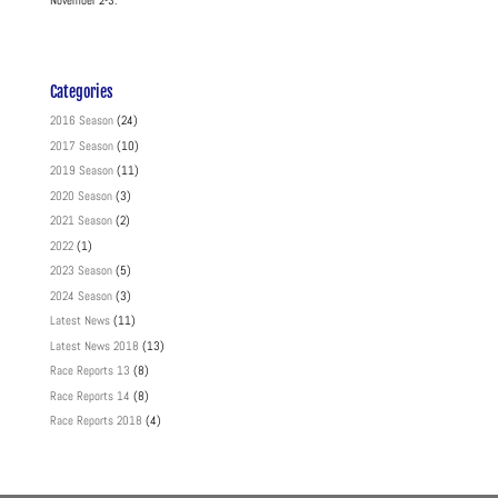
November 2-3.
Categories
2016 Season
(24)
2017 Season
(10)
2019 Season
(11)
2020 Season
(3)
2021 Season
(2)
2022
(1)
2023 Season
(5)
2024 Season
(3)
Latest News
(11)
Latest News 2018
(13)
Race Reports 13
(8)
Race Reports 14
(8)
Race Reports 2018
(4)