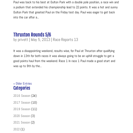
Paul was back to his best at Oulton Park with a double pole position, a race win and
a podium that extended his championship lead to 22 points. It was a hot and sunny
Oulton Park that greeted Paul on the Friday test day. Paul was eager to get back
into the car after a...
Thruxton Rounds 5/6
by
privett
|
May 5, 2013
|
Race Reports 13
It was a disappointing weekend, results wise, for Paul at Thruxton after qualifying
down in 13th for both races it was always going to be an uphill struggle to get a
good points haul from the weekend. Race 1 In race 1 Paul made a good start and
was up to 9th by the...
« Older Entries
Categories
2016 Season
(24)
2017 Season
(10)
2019 Season
(11)
2020 Season
(3)
2021 Season
(2)
2022
(1)