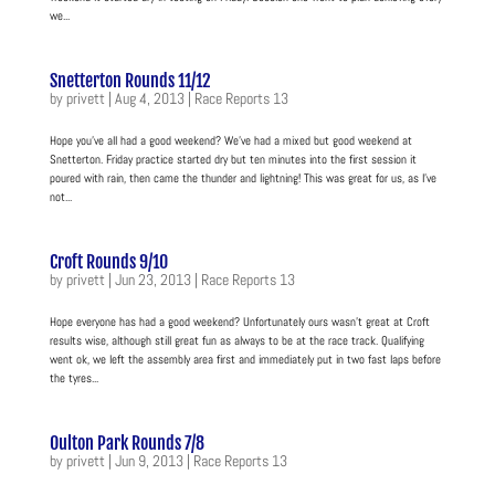
we...
Snetterton Rounds 11/12
by
privett
|
Aug 4, 2013
|
Race Reports 13
Hope you’ve all had a good weekend? We’ve had a mixed but good weekend at
Snetterton. Friday practice started dry but ten minutes into the first session it
poured with rain, then came the thunder and lightning! This was great for us, as I’ve
not...
Croft Rounds 9/10
by
privett
|
Jun 23, 2013
|
Race Reports 13
Hope everyone has had a good weekend? Unfortunately ours wasn’t great at Croft
results wise, although still great fun as always to be at the race track. Qualifying
went ok, we left the assembly area first and immediately put in two fast laps before
the tyres...
Oulton Park Rounds 7/8
by
privett
|
Jun 9, 2013
|
Race Reports 13