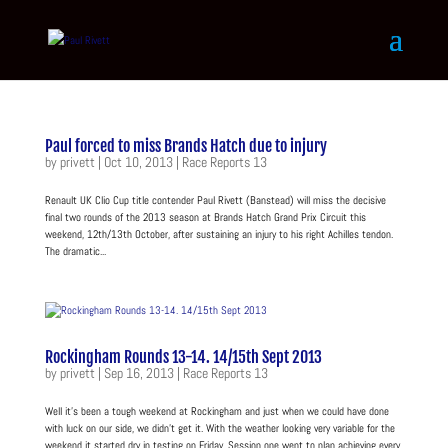
Paul forced to miss Brands Hatch due to injury
by
privett
|
Oct 10, 2013
|
Race Reports 13
Renault UK Clio Cup title contender Paul Rivett (Banstead) will miss the decisive
final two rounds of the 2013 season at Brands Hatch Grand Prix Circuit this
weekend, 12th/13th October, after sustaining an injury to his right Achilles tendon.
The dramatic...
Rockingham Rounds 13-14. 14/15th Sept 2013
by
privett
|
Sep 16, 2013
|
Race Reports 13
Well it’s been a tough weekend at Rockingham and just when we could have done
with luck on our side, we didn’t get it. With the weather looking very variable for the
weekend it started dry in testing on Friday. Session one went to plan achieving every