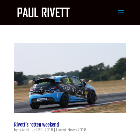
Rivett’s rotten weekend
by
privett
|
Jul 30, 2018
|
Latest News 2018