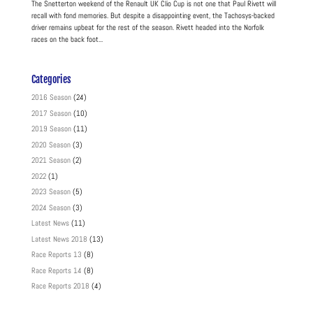
The Snetterton weekend of the Renault UK Clio Cup is not one that Paul Rivett will
recall with fond memories. But despite a disappointing event, the Tachosys-backed
driver remains upbeat for the rest of the season. Rivett headed into the Norfolk
races on the back foot...
Categories
2016 Season
(24)
2017 Season
(10)
2019 Season
(11)
2020 Season
(3)
2021 Season
(2)
2022
(1)
2023 Season
(5)
2024 Season
(3)
Latest News
(11)
Latest News 2018
(13)
Race Reports 13
(8)
Race Reports 14
(8)
Race Reports 2018
(4)