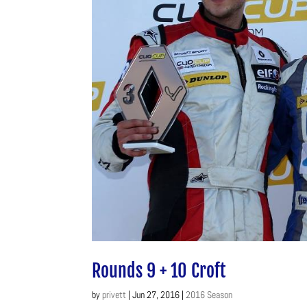
Rounds 9 + 10 Croft
by
privett
|
Jun 27, 2016
|
2016 Season