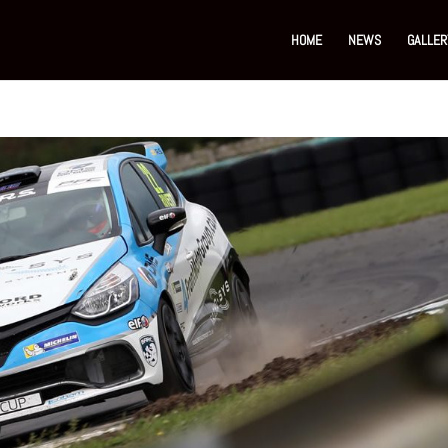
HOME
NEWS
GALLER