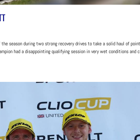
TT
 the season during two strong recovery drives to take a solid haul of point
ampion had a disappointing qualifying session in very wet conditions and 