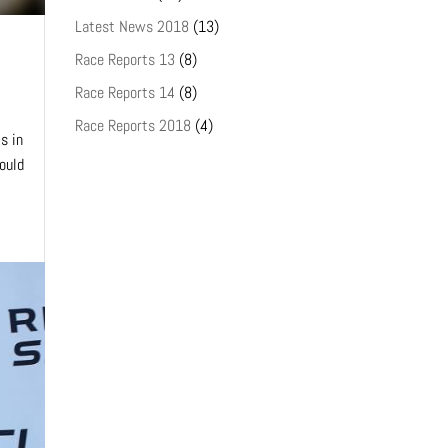
Latest News 2018
(13)
Race Reports 13
(8)
Race Reports 14
(8)
Race Reports 2018
(4)
s in
could