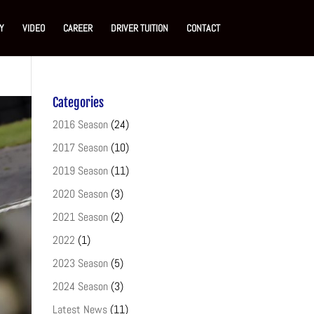
Y
VIDEO
CAREER
DRIVER TUITION
CONTACT
Categories
2016 Season
(24)
2017 Season
(10)
2019 Season
(11)
2020 Season
(3)
2021 Season
(2)
2022
(1)
2023 Season
(5)
2024 Season
(3)
Latest News
(11)