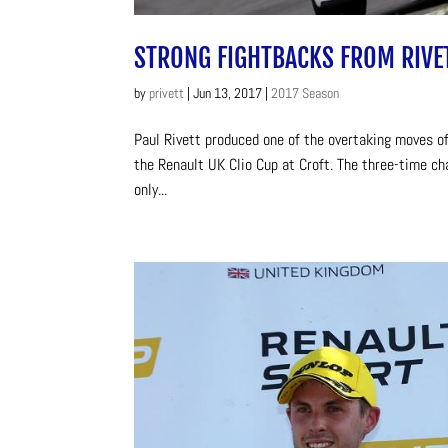
STRONG FIGHTBACKS FROM RIVE
by
privett
|
Jun 13, 2017
|
2017 Season
Paul Rivett produced one of the overtaking moves of
the Renault UK Clio Cup at Croft. The three-time ch
only...