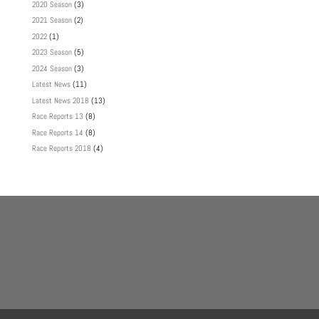
2020 Season
(3)
2021 Season
(2)
2022
(1)
2023 Season
(5)
2024 Season
(3)
Latest News
(11)
Latest News 2018
(13)
Race Reports 13
(8)
Race Reports 14
(8)
Race Reports 2018
(4)