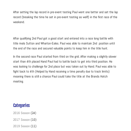
After setting the lap record in pre-event testing Paul went one better and set the lap
record (breaking the time he set in pre-event testing as well!) in the first race of the
weekend.
After qualifying 2nd Paul got a good start and entered into a race long battle with
title rivals Sutton and Wharton-Eales. Paul was able to maintain 2nd position until
the end of the race and secured valuable points to keep him in the title hunt.
In the second race Paul started from third on the grid. After making a slightly slower
start than 4th placed Hand Paul had to battle back to get into third position. He
was looking to challenge for 2nd place but was taken out by Hand. Paul was able to
fight back to 4th (Helped by Hand receiving a time penalty due to track limits)
meaning there is still a chance Paul could take the title at the Brands Hatch
meeting.
Categories
2016 Season
(24)
2017 Season
(10)
2019 Season
(11)