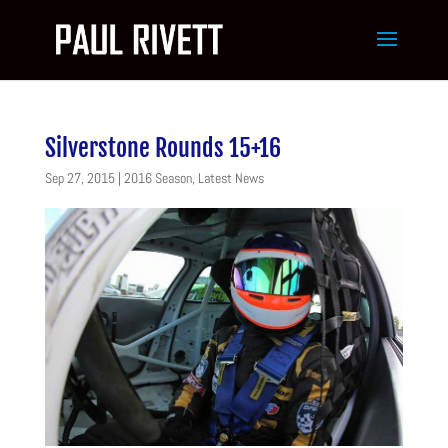
Silverstone Rounds 15+16
Sep 27, 2015
|
2016 Season
,
Latest News