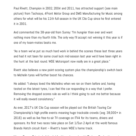
Paul Rivett, Champion in 2002, 2004 and 2011, has attracted support (see main
picture) from Tachosys, 4Front Motor Group and DMS Manufacturing for Music among
others for what will be his 11th full season in the UK Clio Cup since he first entered
it in 2001.
And commented the 38-year-old from Surrey: “I’m hungrier than ever and want
nothing more than my fourth title. The only way I’ll accept not winning it this year is if
one of my team-mates beats me.
“As a team we’ve put so much hard work in behind the scenes these last three years
and had it not been for some cruel luck mid-season last year we’d have been right in
the hunt at the last round. WDE Motorsport now really are in a great place.”
Rivett also believes a new point-scoring system plus the championship’s switch back
to Michelin tyres will further boost his chances.
He added: “I always loved the Michelins when we ran on them before and, having
tested on the latest tyres, I can feel the car responding in a way that I prefer.
Removing the dropped scores rule as well is I think going to suit me better because
it will really reward consistency.”
As ever, 2017’s UK Clio Cup season will be played out the British Touring Car
Championship’s high profile events meaning huge trackside crowds (avg. 38,000+ in
2016) as well as live free-to-air TV coverage on ITV4 for its teams, drivers and
sponsors. Its first two races take place on Sat 1/Sun 2 April at the world famous
Brands Hatch circuit Kent – Rivett’s team WDE’s home track.