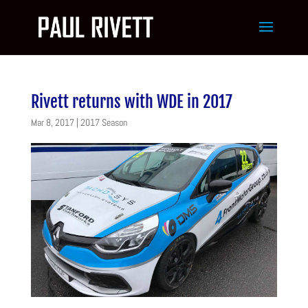
Rivett returns with WDE in 2017
Mar 8, 2017
|
2017 Season