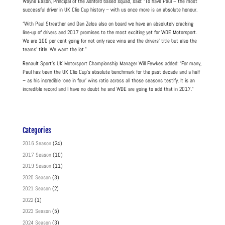
Wayne Eason, Principal of the Ashford based squad, said: “To have Paul – the most
successful driver in UK Clio Cup history – with us once more is an absolute honour.
“With Paul Streather and Dan Zelos also on board we have an absolutely cracking
line-up of drivers and 2017 promises to the most exciting yet for WDE Motorsport.
We are 100 per cent going for not only race wins and the drivers’ title but also the
teams’ title. We want the lot.”
Renault Sport’s UK Motorsport Championship Manager Will Fewkes added: “For many,
Paul has been the UK Clio Cup’s absolute benchmark for the past decade and a half
– as his incredible ‘one in four’ wins ratio across all those seasons testify. It is an
incredible record and I have no doubt he and WDE are going to add that in 2017.”
Categories
2016 Season
(24)
2017 Season
(10)
2019 Season
(11)
2020 Season
(3)
2021 Season
(2)
2022
(1)
2023 Season
(5)
2024 Season
(3)