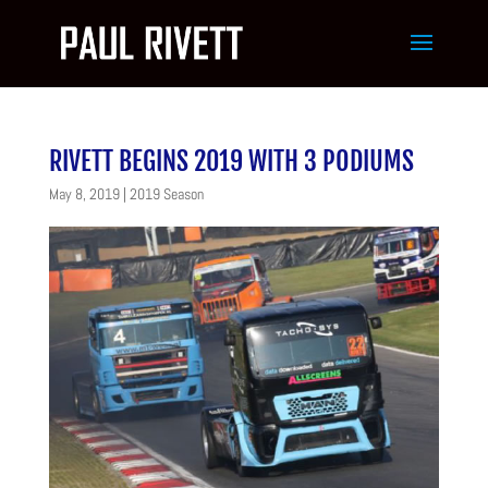
RIVETT BEGINS 2019 WITH 3 PODIUMS
May 8, 2019
|
2019 Season