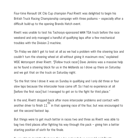
Four-time Renault UK Clio Cup champion Paul Rivett was delighted to begin his
British Truck Racing Championship campaign with three podiums – especially after a
difficult build-up to the opening Brands Hatch event.
Rivett was unable to test his Tachosys-sponsored MAN TGA truck before the race
weekend and only managed a handful of qualifying laps after a few mechanical
troubles with the Division 2 machine.
“On Friday we didn’t get to test at all as we had a problem with the steering box and
couldn’t turn the steering wheel at all without giving it maximum revs,” explained
WDE Motorsport driver Rivett. “[Fellow truck racer] Dave Jenkins was a massive help
as he found a steering block for us in the Midlands so I drove up there on Saturday
and we got that on the truck on Saturday night.
“So the first time I drove it was on Sunday in qualifying and I only did three or four
slow laps because the intercooler hose came off. So I had no experience at all
[before the first race] but I managed to get on to the fight for third place.”
In the end, Rivett dropped back after more intercooler problems and contact with
th
another driver to finish 11
in that opening race of the four, but was encouraged to
set the second fastest lap.
But things were to get much better in races two and three as Rivett was able to
bag two third places after fighting his way through the pack – giving him a better
starting position of sixth for the finale.