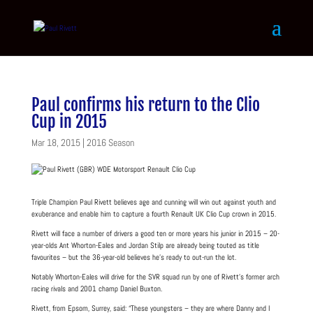
Paul confirms his return to the Clio
Cup in 2015
Mar 18, 2015
|
2016 Season
Triple Champion Paul Rivett believes age and cunning will win out against youth and
exuberance and enable him to capture a fourth Renault UK Clio Cup crown in 2015.
Rivett will face a number of drivers a good ten or more years his junior in 2015 – 20-
year-olds Ant Whorton-Eales and Jordan Stilp are already being touted as title
favourites – but the 36-year-old believes he’s ready to out-run the lot.
Notably Whorton-Eales will drive for the SVR squad run by one of Rivett’s former arch
racing rivals and 2001 champ Daniel Buxton.
Rivett, from Epsom, Surrey, said: “These youngsters – they are where Danny and I