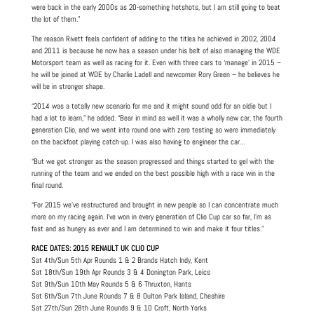
were back in the early 2000s as 20-something hotshots, but I am still going to beat
the lot of them.”
The reason Rivett feels confident of adding to the titles he achieved in 2002, 2004
and 2011 is because he now has a season under his belt of also managing the WDE
Motorsport team as well as racing for it. Even with three cars to ‘manage’ in 2015 –
he will be joined at WDE by Charlie Ladell and newcomer Rory Green – he believes he
will be in stronger shape.
“2014 was a totally new scenario for me and it might sound odd for an oldie but I
had a lot to learn,” he added. “Bear in mind as well it was a wholly new car, the fourth
generation Clio, and we went into round one with zero testing so were immediately
on the backfoot playing catch-up. I was also having to engineer the car…
“But we got stronger as the season progressed and things started to gel with the
running of the team and we ended on the best possible high with a race win in the
final round.
“For 2015 we’ve restructured and brought in new people so I can concentrate much
more on my racing again. I’ve won in every generation of Clio Cup car so far, I’m as
fast and as hungry as ever and I am determined to win and make it four titles.”
RACE DATES: 2015 RENAULT UK CLIO CUP
Sat 4th/Sun 5th Apr Rounds 1 & 2 Brands Hatch Indy, Kent
Sat 18th/Sun 19th Apr Rounds 3 & 4 Donington Park, Leics
Sat 9th/Sun 10th May Rounds 5 & 6 Thruxton, Hants
Sat 6th/Sun 7th June Rounds 7 & 8 Oulton Park Island, Cheshire
Sat 27th/Sun 28th June Rounds 9 & 10 Croft, North Yorks