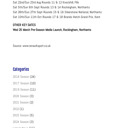
Sat 22nd/Sun 23rd Aug Rounds 11 & 12 Knockhill, Fife
Sat 5th/Sun 6th Sept Rounds 13 & 14 Rockingham, Northants
Sat 26th/Sun 27th Sept Rounds 15 & 16 Silverstone National, Northants
Sat 10th/Sun 11th Oct Rounds 17 & 18 Brands Hatch Grand Prix, Kent
OTHER KEY DATES
Wed 25 March Pre-Season Media Launch, Rockingham, Northants
Source: www.renaultsport.co.uk
Categories
2016 Season
(24)
2017 Season
(10)
2019 Season
(11)
2020 Season
(3)
2021 Season
(2)
2022
(1)
2023 Season
(5)
2024 Season
(3)