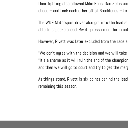
their fighting also allowed Mike Epps, Dan Zelos an
ahead – and took each other off at Brooklands – to
The WDE Motorsport driver also got into the lead at
able to squeeze ahead. Rivett pressurised Dorlin unt
However, Rivett was later excluded from the race an
“We don’t agree with the decision and we will take i
“It’s a shame as it will ruin the end of the champio
and then we will go to court and try to get the mar
As things stand, Rivett is six points behind the l
remaining this season.