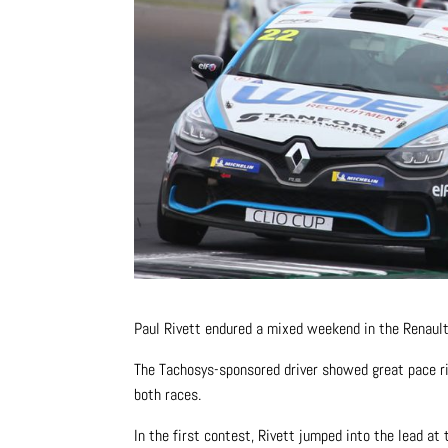
Paul Rivett endured a mixed weekend in the Renault U
The Tachosys-sponsored driver showed great pace rig
both races.
In the first contest, Rivett jumped into the lead a