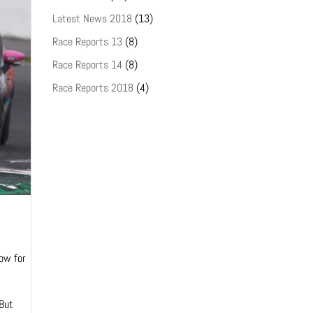
Latest News 2018
(13)
Race Reports 13
(8)
Race Reports 14
(8)
Race Reports 2018
(4)
row for
 But