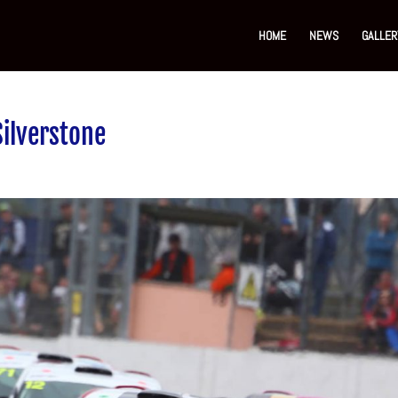
HOME
NEWS
GALLER
Silverstone