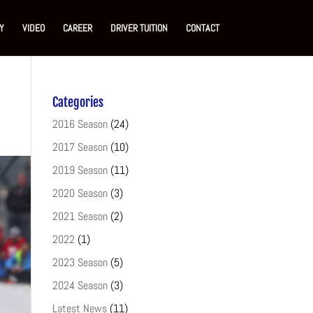
Y
VIDEO
CAREER
DRIVER TUITION
CONTACT
Categories
2016 Season
(24)
2017 Season
(10)
2019 Season
(11)
2020 Season
(3)
2021 Season
(2)
2022
(1)
2023 Season
(5)
2024 Season
(3)
Latest News
(11)