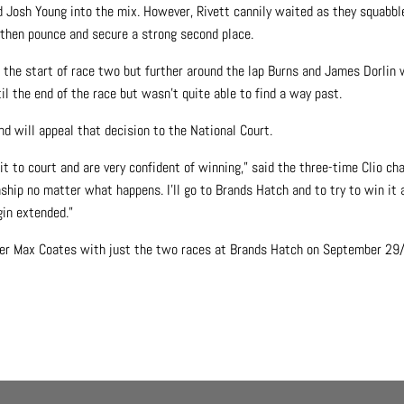
d Josh Young into the mix. However, Rivett cannily waited as they squabbl
 then pounce and secure a strong second place.
 the start of race two but further around the lap Burns and James Dorlin
il the end of the race but wasn’t quite able to find a way past.
d will appeal that decision to the National Court.
t to court and are very confident of winning,” said the three-time Clio ch
nship no matter what happens. I’ll go to Brands Hatch and to try to win it
gin extended.”
eader Max Coates with just the two races at Brands Hatch on September 29