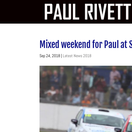
Mixed weekend for Paul at 
Sep 24, 2018
|
Latest News 2018