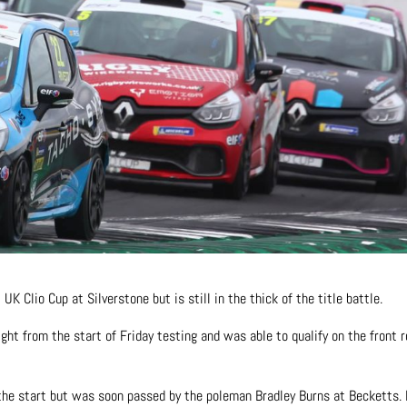
K Clio Cup at Silverstone but is still in the thick of the title battle.
ht from the start of Friday testing and was able to qualify on the front 
t the start but was soon passed by the poleman Bradley Burns at Becketts.