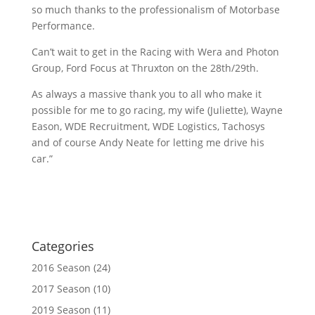
so much thanks to the professionalism of Motorbase
Performance.
Can’t wait to get in the Racing with Wera and Photon
Group, Ford Focus at Thruxton on the 28th/29th.
As always a massive thank you to all who make it
possible for me to go racing, my wife (Juliette), Wayne
Eason, WDE Recruitment, WDE Logistics, Tachosys
and of course Andy Neate for letting me drive his
car.”
Categories
2016 Season
(24)
2017 Season
(10)
2019 Season
(11)