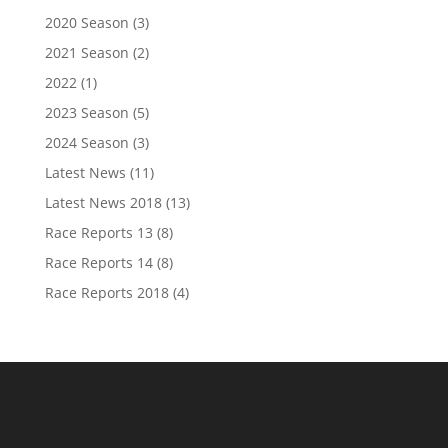
2020 Season
(3)
2021 Season
(2)
2022
(1)
2023 Season
(5)
2024 Season
(3)
Latest News
(11)
Latest News 2018
(13)
Race Reports 13
(8)
Race Reports 14
(8)
Race Reports 2018
(4)