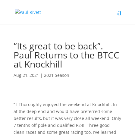
“Its great to be back”.
Paul Returns to the BTCC
at Knockhill
Aug 21, 2021
|
2021 Season
” I Thoroughly enjoyed the weekend at Knockhill. In
at the deep end and would have preferred some
better results, but it was very close all weekend. Only
7 tenths off pole and qualified P24!! Three good
clean races and some great racing too. I’ve learned