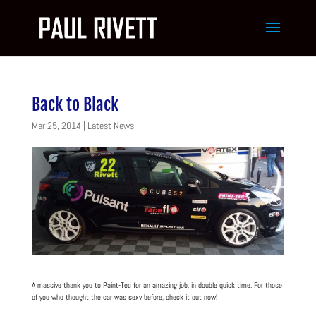
Back to Black
Mar 25, 2014
|
Latest News
A massive thank you to Paint-Tec for an amazing job, in double quick time. For those
of you who thought the car was sexy before, check it out now!