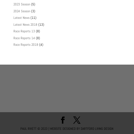
2023 Season
(5)
2024 Season
(3)
Latest News
(11)
Latest News 2018
(13)
Race Reports 13
(8)
Race Reports 14
(8)
Race Reports 2018
(4)
PAUL RIVETT © 2023 | WEBSITE DESIGNED BY DARTFORD LIVING DESIGN