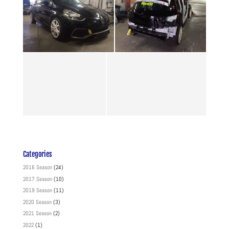
Categories
2016 Season
(24)
2017 Season
(10)
2019 Season
(11)
2020 Season
(3)
2021 Season
(2)
2022
(1)