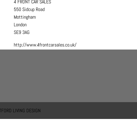
4 FRONT CAR SALES
550 Sidcup Road
Mottingham
London
SE9 3AG
http://www.4frontcarsales.co.uk/
TFORD LIVING DESIGN