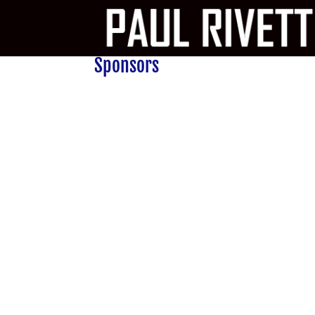
Sponsors