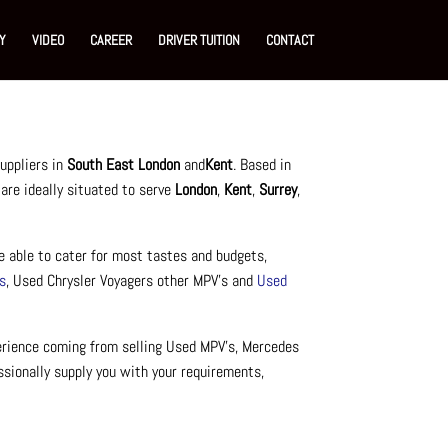
Y
VIDEO
CAREER
DRIVER TUITION
CONTACT
uppliers in
South East London
and
Kent
. Based in
 are ideally situated to serve
London
,
Kent
,
Surrey
,
e able to cater for most tastes and budgets,
s
, Used Chrysler Voyagers other MPV’s and
Used
perience coming from selling Used MPV’s, Mercedes
ssionally supply you with your requirements,