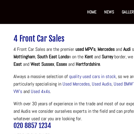
HOME
NEWS
GALLER
4 Front Car Sales
4 Front Car Sales are the premier
used MPV’s
,
Mercedes
and
Audi
s
Mottingham
,
South East Londo
n on the
Kent
and
Surrey
border, we
East
and
West Sussex
,
Essex
and
Hertfordshire
.
Always a massive selection of
quality used cars in stock
, so we ar
particularly specialising in
Used Mercedes
,
Used Audis
,
Used BMW’
VW’s
and
Used 4x4s
.
With over 30 years of experience in the trade and most of our ex
and Audis we consider ourselves experts in the field and can profe
whatever used car you are looking for.
020 8857 1234